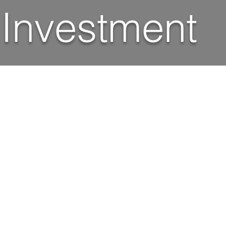
 Investment