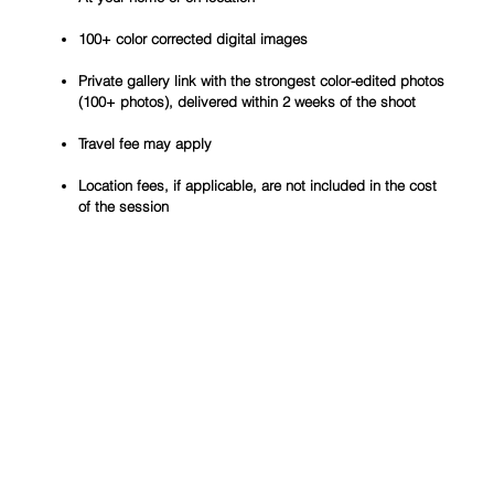
100+ color corrected digital images
Private gallery link with the strongest color-edited photos
(100+ photos), delivered within 2 weeks of the shoot
Travel fee may apply
Location fees, if applicable, are not included in the cost
of the session