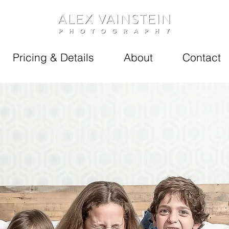
Pricing & Details
About
Contact