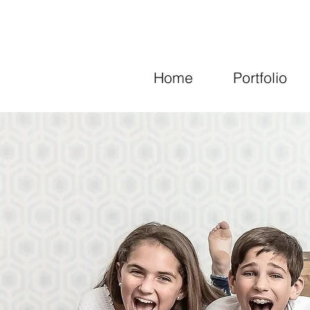
Home
Portfolio