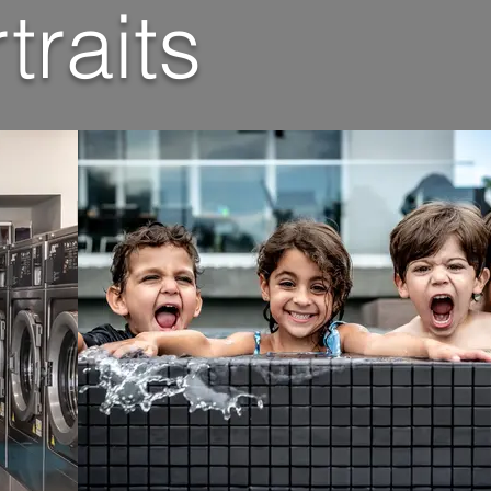
traits