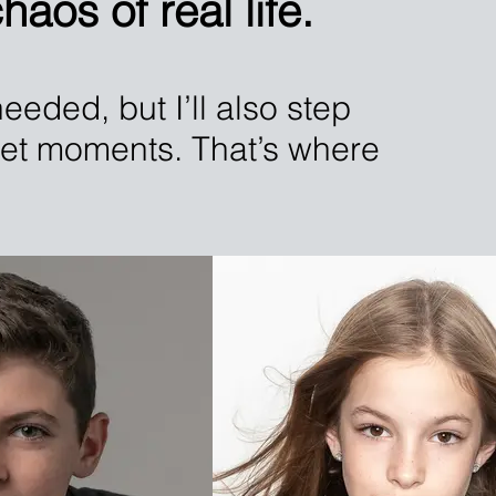
aos of real life.
eeded, but I’ll also step
uiet moments. That’s where