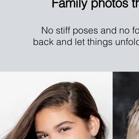
Family photos th
No stiff poses and no fo
back and let things unfol