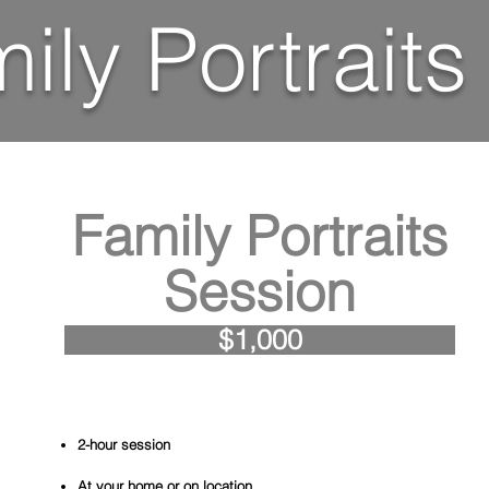
ily Portraits
Family Portraits
Session
$1,000
2-hour session
At your home or on location