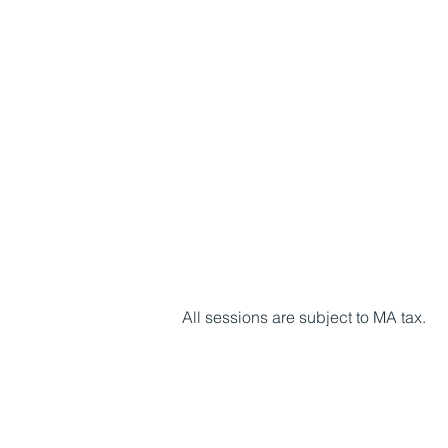
All sessions are subject to MA tax.​​