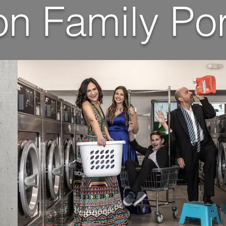
n Family Por