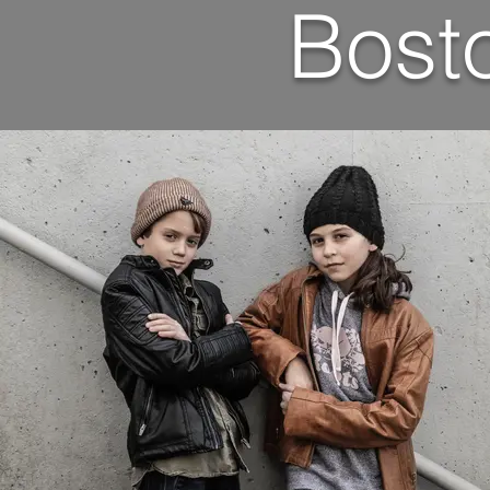
Bosto