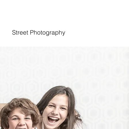
Street Photography