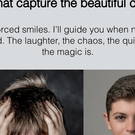
at capture the beautiful ch
rced smiles. I’ll guide you when n
d. The laughter, the chaos, the q
the magic is.