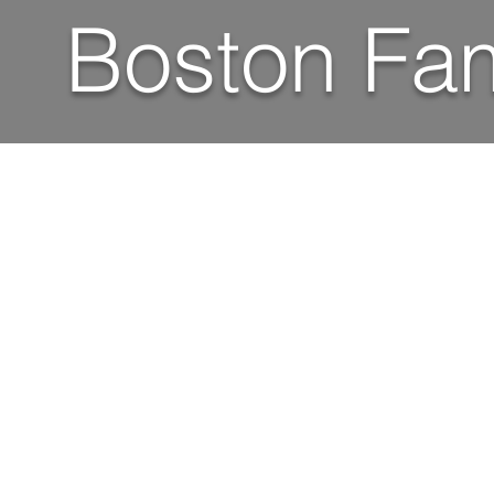
Boston Fam