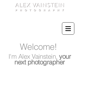
Welcome!
I'm Alex Vainstein,
your
next photographer