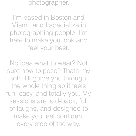
photographer.
I’m based in Boston and
Miami, and I specialize in
photographing people. I’m
here to make you look and
feel your best.
No idea what to wear? Not
sure how to pose? That’s my
job. I’ll guide you through
the whole thing so it feels
fun, easy, and totally you. My
sessions are laid-back, full
of laughs, and designed to
make you feel confident
every step of the way.