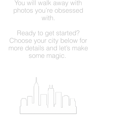
You will walk away with
photos you’re obsessed
with.
Ready to get started?
Choose your city below for
more details and let’s make
some magic.
Bos