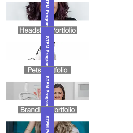
STEM Program
Headshot Portfolio
STEM Program
Pets Portfolio
STEM Program
Branding Portfolio
STEM Program