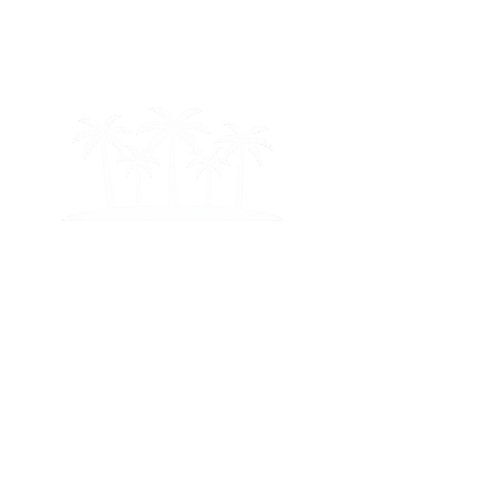
ton
Mi
am
i