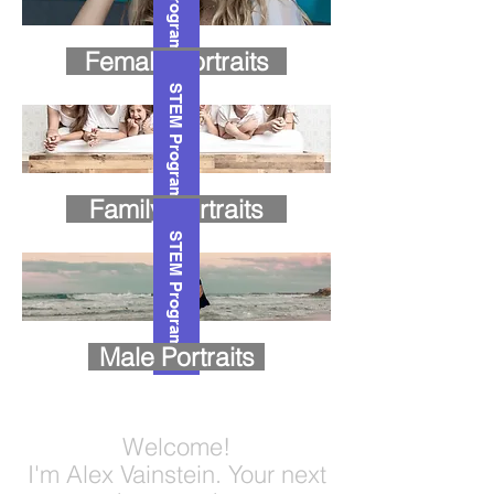
Female Portraits
STEM Program
Family Portraits
STEM Program
Male Portraits
Welcome!
I'm Alex Vainstein. Your next