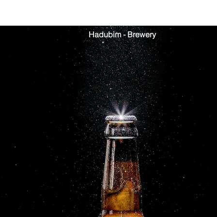
Hadubim - Brewery