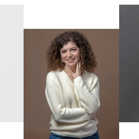
Dafi Barilan
Content & Copy Editor