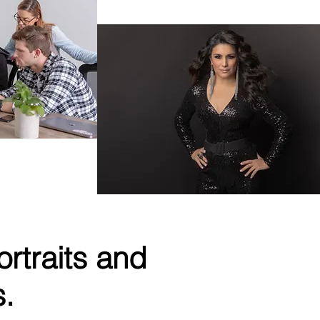
Singer & Actress
hnology
rtraits and
s.