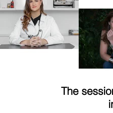
Owner
Dr Viviana Waich
Doctor of Dental Medicine
The sessio
i