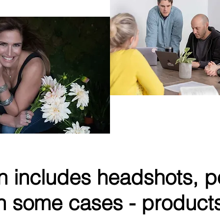
 of Orly Khon Floral
SPIRO
AI-driven Sales Tec
n includes headshots, po
n some cases - product