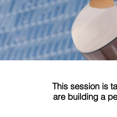
This session is t
are building a 