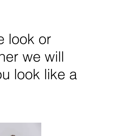
 look or
er we will
 look like a
Karina