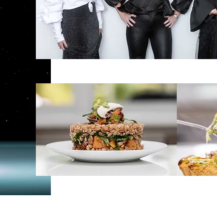
ShopStyle -
Clothing Boutique
Green Ea