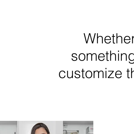
Whether
something
customize t