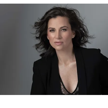
Joyce Garber
Author