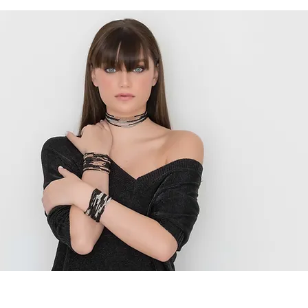
Golden Tangerine
Handmade Fine Jewelry