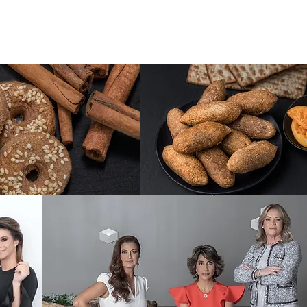
TC - Mediterranean Catering