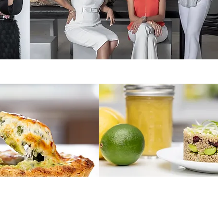
MH2 - High End Property Management
ts - Organic Take Out Food