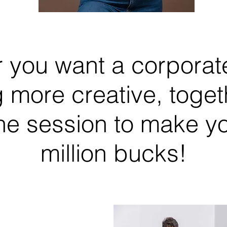
 you want a corporate
 more creative, togeth
he session to make you
million bucks!
Orly Khon