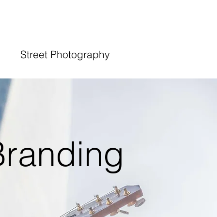
Street Photography
Branding