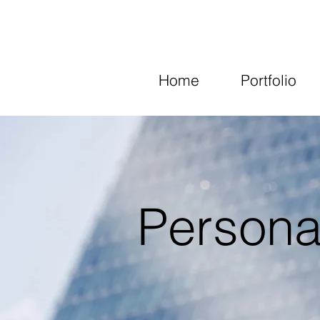
Home
Portfolio
Persona