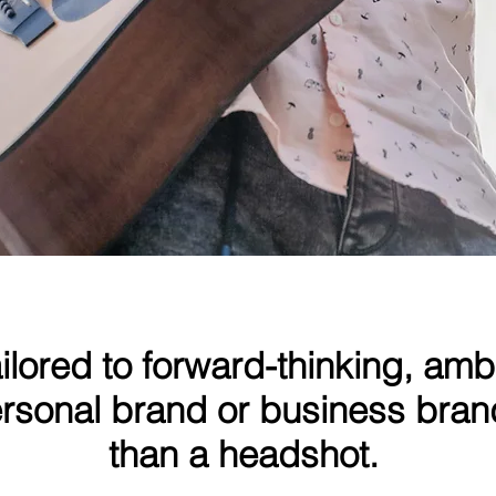
Adam Ghozlan - Musician
ailored to forward-thinking, amb
personal brand or business bra
than a headshot.