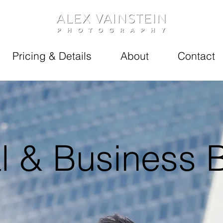
Pricing & Details
About
Contact
l & Business 