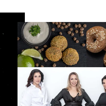
Bourekas E