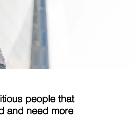
itious people that
nd and need more